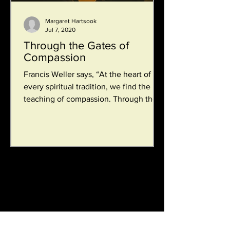
Margaret Hartsook
Jul 7, 2020
Through the Gates of
Compassion
Francis Weller says, “At the heart of
every spiritual tradition, we find the
teaching of compassion. Through the
gate of compassion we...