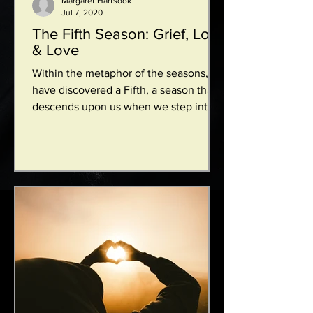
Margaret Hartsook
Jul 7, 2020
The Fifth Season: Grief, Loss
& Love
Within the metaphor of the seasons, I
have discovered a Fifth, a season that
descends upon us when we step into
the shadows of grief,...