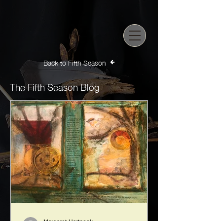
Back to Fifth Season
The Fifth Season Blog