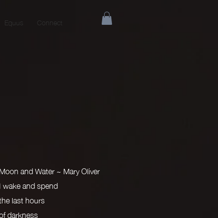
Equus
Connect
Moon and Water ~ Mary Oliver
I wake and spend
the last hours
of darkness