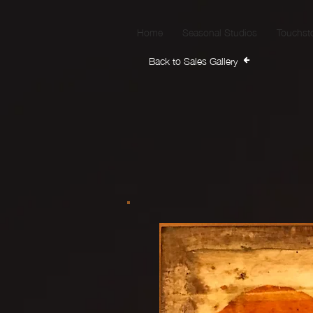
Home
Seasonal Studios
Touchst
Back to Sales Gallery