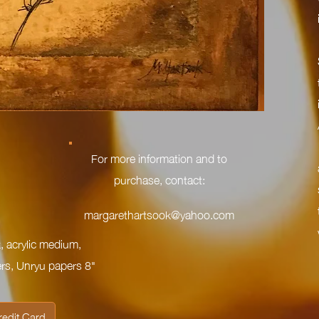
For more information and to
purchase, contact:
margarethartsook@yahoo.com
, acrylic medium,
s, Unryu papers 8"
redit Card