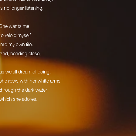
is no longer listening.
She wants me
to refold myself
into my own life.
And, bending close,
as we all dream of doing,
she rows with her white arms
through the dark water
which she adores.