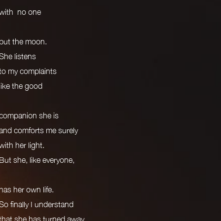
with no one
but the moon.
She listens
to my complaints
like the good
companion she is
and comforts me surely
with her light.
But she, like everyone,
has her own life.
So finally I understand
that she has turned away,