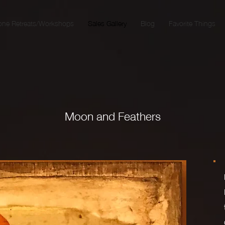
one Retreats/Workshops
Sales Gallery
Blog
Favorite Things
Moon and Feathers