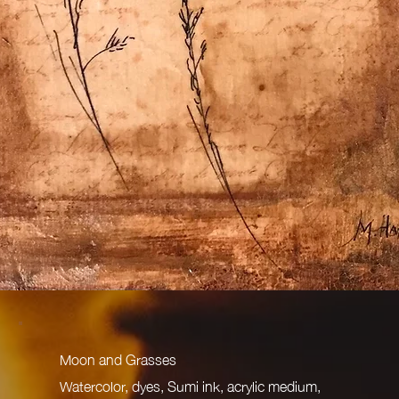
Moon and Grasses
Watercolor, dyes, Sumi ink, acrylic medium,