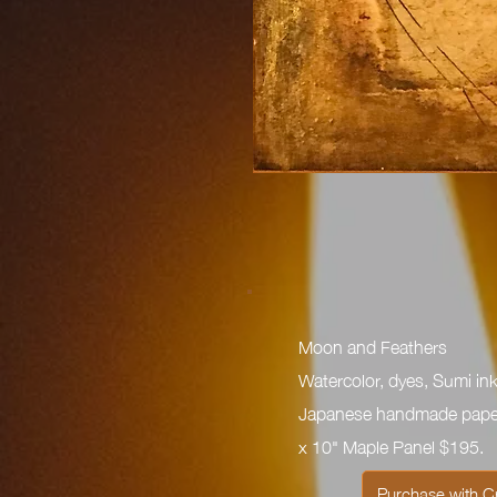
Moon and Feathers
Watercolor, dyes, Sumi ink
Japanese handmade paper
x 10" Maple Panel $195.
Purchase with C