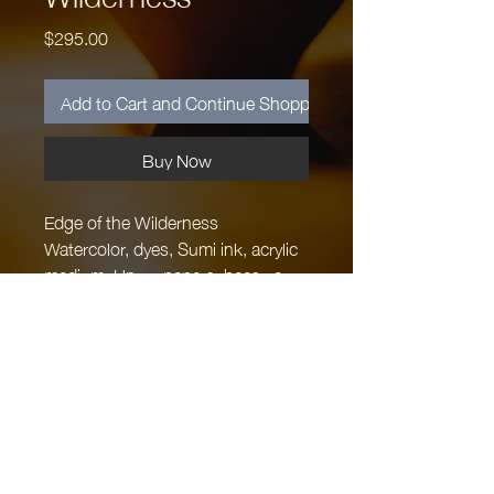
Price
$295.00
Add to Cart and Continue Shopping
Buy Now
Edge of the Wilderness
Watercolor, dyes, Sumi ink, acrylic
medium, Unryu papers, beeswax,
handmade paper embedded with
grasses and ferns collected at
Cascade Head on the Oregon
Coast 12" x 12", Maple Panel
$295.
Margaret Hartsook