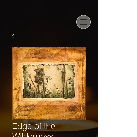
Edge of the
Wilderness