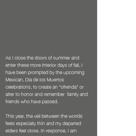
As I close the doors of summer and 
enter these more interior days of fall, I 
have been prompted by the upcoming 
Mexican, Dia de los Muertos 
celebrations, to create an "ofrenda" or 
alter to honor and remember  family and 
friends who have passed.  
This year, the veil between the worlds 
feels especially thin and my departed 
elders feel close. In response, I am 