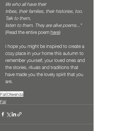
life who all have their
tribes, their families, their histories, too. 
Talk to them,
listen to them. They are alive poems..." 
(Read the entire poem 
here
)
I hope you might be inspired to create a 
cozy place in your home this autumn to 
remember yourself, your loved ones and 
the stories, rituals and traditions that 
have made you the lovely spirit that you 
are. 
Fall
Oferenda
Fall