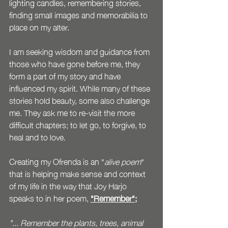
lighting candles, remembering stories, 
finding small images and memorabilia to 
place on my alter. 
I am seeking wisdom and guidance from 
those who have gone before me, they 
form a part of my story and have 
influenced my spirit. While many of these 
stories hold beauty, some also challenge 
me. They ask me to re-visit the more 
difficult chapters; to let go, to forgive, to 
heal and to love. 
Creating my Ofrenda is an "
alive poem
" 
that is helping make sense and context 
of my life in the way that Joy Harjo 
speaks to in her poem, 
"Remember";
"... Remember the plants, trees, animal 