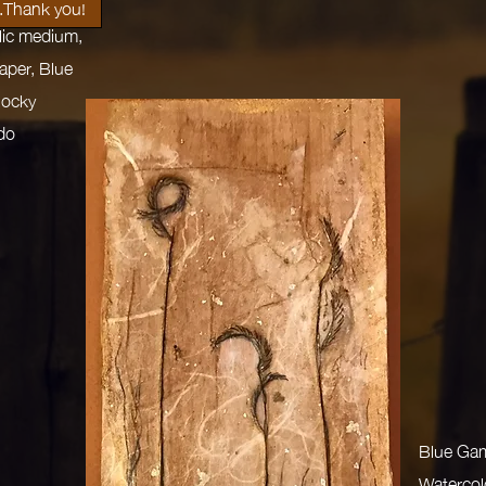
.Thank you!
ylic medium,
aper, Blue
Rocky
do
Blue Ga
Watercolo