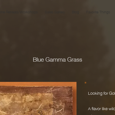
one Retreats/Workshops
Sales Gallery
Blog
Favorite Things
Blue Gamma Grass
Looking for Gol
A flavor like wi