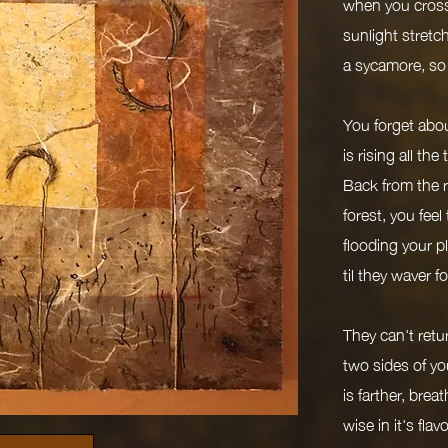
when you cross
sunlight stretche
a sycamore, so
You forget abou
is rising all the
Back from the ri
forest, you feel
flooding your p
til they waver 
They can't retur
two sides of you
is farther, bre
wise in it's flav