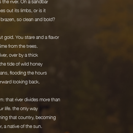
 the river. On a sandbar
s out its limbs, or is it
 brazen, so clean and bold?
t gold. You stare and a flavor
 time from the trees.
ver, over by a thick
 the tide of wild honey
lans, flooding the hours
forward looking back.
n: that river divides more than
r life. the only way
athing that country, becoming
or, a native of the sun.