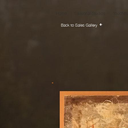
Home
Seasonal Studios
Touchst
Back to Sales Gallery