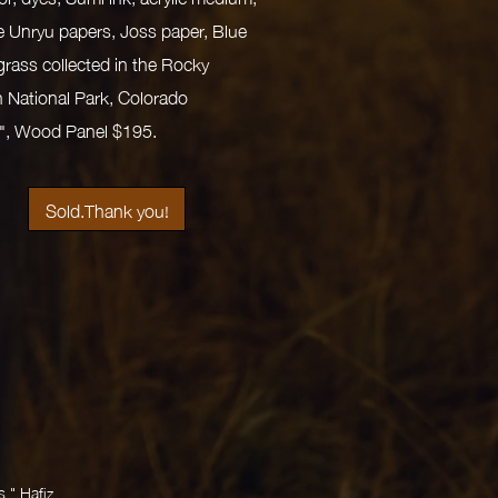
 Unryu papers, Joss paper, Blue
ass collected in the Rocky
 National Park, Colorado
7", Wood Panel $195.
Sold.Thank you!
." Hafiz