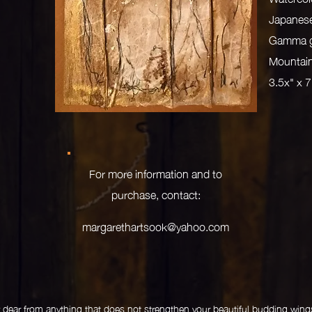
Japanese
Gamma gr
Mountain
3.5x" x 
For more information and to
purchase, contact:
margarethartsook@yahoo.com
dear from anything that does not strengthen your beautiful budding wings