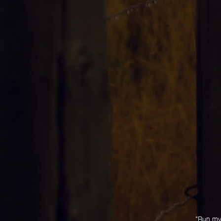
"Run my 