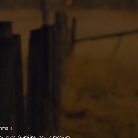
mma II
r, dyes, Sumi ink, acrylic medium,