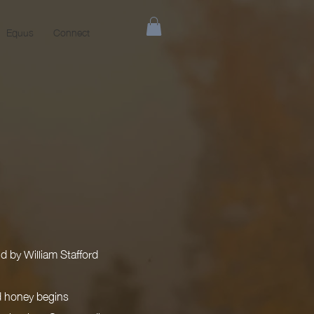
Equus
Connect
d by William Stafford
ld honey begins