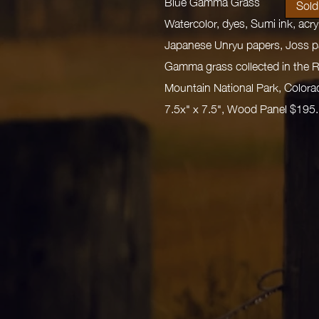
Blue Gamma Grass
Sold
Watercolor, dyes, Sumi ink, acr
Japanese Unryu papers, Joss p
Gamma grass collected in the 
Mountain National Park, Colora
7.5x" x 7.5", Wood Panel $195.